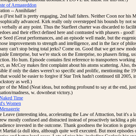
ste of Armageddon
ation -- Annihilate!
a (First half is pretty engaging, 2nd half falters. Neither Coon nor hi
osophically advanced. Kirk really only overstepped his bounds by not s
verbally at any point. Thus the Starfleet charter was discarded to facili
edoes and their effect defined here and contrasted with phasers - good! 
e Seed (Great performances, and an episode well made, but the eugenics
those improvements to strength and intelligence, and in the face of ph
any can't stop being total jerks? Come on. Good that we get new model
side Enterprise, but we're stuck on the Enterprise, no phasers firing, u
action. Ho hum. Episode contains first reference to transporters workin
ect, as McCoy makes first complaint about his atoms scattering. Also, th
ible if only the dates weren't so specific and prolific, mentioning the 1
hat would be easier to forgive if Star Trek hadn't continued till 2005, 
ackstory as well.)
er of the Mind (Neat ideas, but nothing profound to say at the end, just
tuation/madness, w. downbeat victory.)
Naked Time
d's Women
Menagerie
 Leave (interesting idea, accelerating the Law of Attraction, but it's a la
crew mostly confused and distracted instead of proactively tackling a p
audience invested in the outcome. Thank goodness the location is gorgeou
t Martial (a dull idea, although quite well executed. But most episodes 