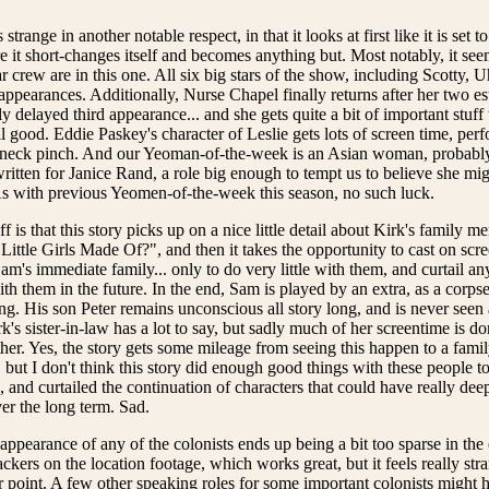
 strange in another notable respect, in that it looks at first like it is set 
re it short-changes itself and becomes anything but. Most notably, it see
r crew are in this one. All six big stars of the show, including Scotty,
 appearances. Additionally, Nurse Chapel finally returns after her two e
ly delayed third appearance... and she gets quite a bit of important stuff t
ll good. Eddie Paskey's character of Leslie gets lots of screen time, pe
' neck pinch. And our Yeoman-of-the-week is an Asian woman, probably 
written for Janice Rand, a role big enough to tempt us to believe she migh
As with previous Yeomen-of-the-week this season, no such luck.
ff is that this story picks up on a nice little detail about Kirk's family 
ittle Girls Made Of?", and then it takes the opportunity to cast on scre
m's immediate family... only to do very little with them, and curtail an
th them in the future. In the end, Sam is played by an extra, as a corps
ng. His son Peter remains unconscious all story long, and is never se
rk's sister-in-law has a lot to say, but sadly much of her screentime is 
ther. Yes, the story gets some mileage from seeing this happen to a fami
, but I don't think this story did enough good things with these people t
, and curtailed the continuation of characters that could have really de
er the long term. Sad.
e appearance of any of the colonists ends up being a bit too sparse in th
ckers on the location footage, which works great, but it feels really str
r point. A few other speaking roles for some important colonists might h