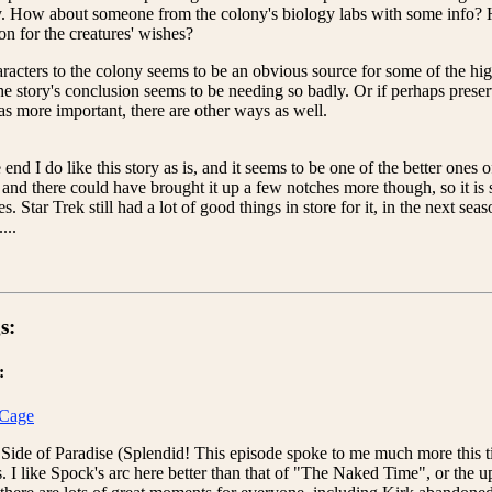
y. How about someone from the colony's biology labs with some info? H
n for the creatures' wishes?
acters to the colony seems to be an obvious source for some of the hi
the story's conclusion seems to be needing so badly. Or if perhaps preser
s more important, there are other ways as well.
e end I do like this story as is, and it seems to be one of the better ones
 and there could have brought it up a few notches more though, so it is 
es. Star Trek still had a lot of good things in store for it, in the next s
...
s:
:
Cage
 Side of Paradise (Splendid! This episode spoke to me much more this t
s. I like Spock's arc here better than that of "The Naked Time", or th