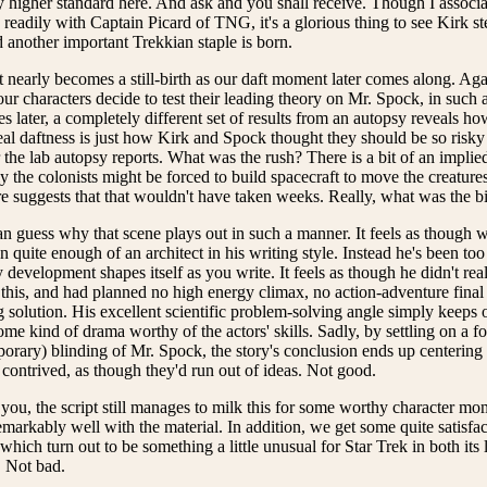
y higher standard here. And ask and you shall receive. Though I associate
eadily with Captain Picard of TNG, it's a glorious thing to see Kirk ste
d another important Trekkian staple is born.
 nearly becomes a still-birth as our daft moment later comes along. Ag
ur characters decide to test their leading theory on Mr. Spock, in such 
 later, a completely different set of results from an autopsy reveals h
al daftness is just how Kirk and Spock thought they should be so risky
 the lab autopsy reports. What was the rush? There is a bit of an implied
 the colonists might be forced to build spacecraft to move the creatures
e suggests that that wouldn't have taken weeks. Really, what was the b
n guess why that scene plays out in such a manner. It feels as though 
n quite enough of an architect in his writing style. Instead he's been to
 development shapes itself as you write. It feels as though he didn't r
this, and had planned no high energy climax, no action-adventure fina
 solution. His excellent scientific problem-solving angle simply keeps 
ome kind of drama worthy of the actors' skills. Sadly, by settling on a f
orary) blinding of Mr. Spock, the story's conclusion ends up centering 
contrived, as though they'd run out of ideas. Not good.
u, the script still manages to milk this for some worthy character mom
emarkably well with the material. In addition, we get some quite satisfac
which turn out to be something a little unusual for Star Trek in both its l
. Not bad.