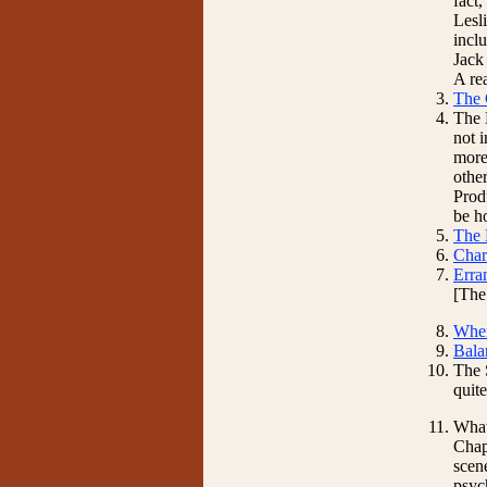
fact
Lesli
incl
Jack
A re
The 
The 
not 
more 
other
Prod
be h
The 
Char
Erra
[The
Wher
Bala
The S
quit
What
Chap
scene
psyc