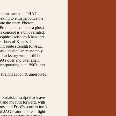
s Metrons seem all THAT
eeking to engage/police the
tate the story. Photon
Production value is a plus.)
 concept is a bit overrated.
ilosophical wisdom Khan and
 shots of Khan's ship
sing brute strength for ALL
g as a molecular reassembly
e backstory would still be
990's over and over again.
incorporating our 1990's into
 straight action & unresolved
ckadaisical script that leaves
lot and moving forward, with
s, and Fried's score is fun.)
of JAG feature more airtight