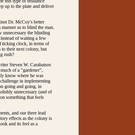
 this type of brilliance
p up to the plate and deliver
ainst Dr. McCoy's better
a manner as to blind the man.
ow unnecessary the blinding
 instead of waiting a few
 ticking clock, in terms of
 to their next colony, but
ig rush?
writer Steven W. Carabatsos
o much of a "gardener",
eally know where he was
l challenge in implementing
on going and going, in
oolishly unnecessary (and of
on something that feels
ents, and our three lead
tory effects as the colony is
ook and its feel as a