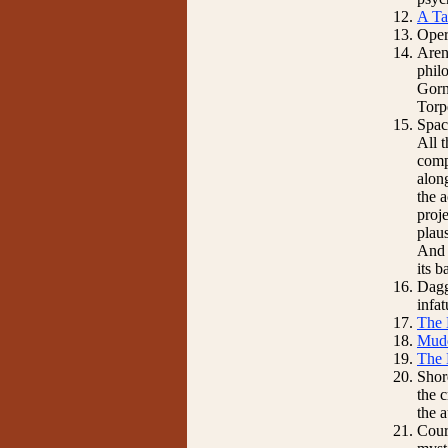
A Ta
Oper
Aren
phil
Gorn 
Torp
Spac
All 
comp
along
the 
proj
plaus
And t
its b
Dagg
infa
The 
Mud
The 
Shore
the 
the 
Cour