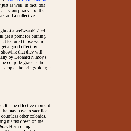
just as well. In fact, this
h as "Conspiracy", or the
er and a collective
ght of a well-established
ll get a point for burning
that featured those weird
get a good effect by
 showing that they will
cially by Leonard Nimoy's
he coup-de-grace is the
 "sample" he brings along in
 daft. The effective moment
h he may have to sacrifice a
 countless other colonies.
ing his fist down on the
tion
. He's setting a