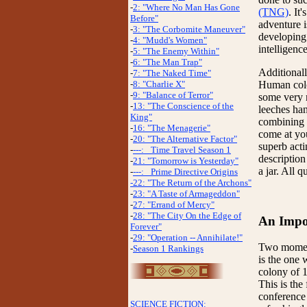
-
2: "Where No Man Has Gone
(TNG)
. It
Before"
adventure i
-
3: "The Corbomite Maneuver"
developing 
-
4: "Mudd's Women"
intelligence
-
5: "The Enemy Within"
-
6: "The Man Trap"
Additionall
-
7: "The Naked Time"
Human colon
-
8: "Charlie X"
-
9: "Balance of Terror"
some very m
-
13: "The Conscience of the
leeches ha
King"
combining s
-
16: "The Menagerie"
come at yo
-
20: "The Alternative Factor"
superb act
-
---: _Time Travel Season 1
description
-
21: "Tomorrow is Yesterday"
a jar. All q
-
---: _Prime Directive Origins
-22: "The Return of the Archons"
-
23: "A Taste of Armageddon"
-
27: "Errand of Mercy"
-
28: "The City On the Edge of
An Impor
Forever"
-
29: "Operation -- Annihilate!"
Two moments
-
Season 1 Rankings
is the one 
colony of 1
This is the
conference 
SCIENCE FICTION: