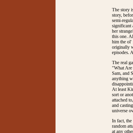
The story is
story, befo
semi-regula
significant
her strange
this one. A
him the ol
originally 
episodes. 
The real ga
"What Are L
Sam, and Sa
anything wi
disappointi
At least Ki
sort or ano
attached to
and casting
universe ov
In fact, th
random atta
at any othe