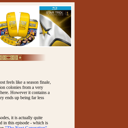
st feels like a season finale,
ion colonies from a very
e here. However it contains a
tory ends up being far less
des, it is actually quite
d in this episode - which is
 on
"The Next Generation"