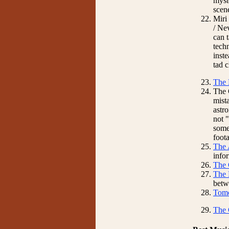
myste
scene
Miri
/ Ne
can 
tech
inste
tad 
The 
The 
mista
astr
not 
some
foot
The 
info
The 
The 
betw
Tomo
The 