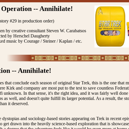
Operation -- Annihilate!
 story #29 in production order)
ten by creative consultant Steven W. Carabatsos
cted by Herschel Daugherty
ked music by Courage / Steiner / Kaplan / etc.
ion -- Annihilate!
ies that conclude each season of original Star Trek, this is the one that mo
re Kirk and company are most put to the test to save countless Federat
-fi unknown. In that sense, it's the right idea, and it was fairly well don
 as well, and doesn't quite fulfill its larger potential. As a result, the s
than it deserved.
he dystopias and sociology-based stories appearing on Trek in recent episo
to get drawn into the heavily science-based exploration that is showcase
h a degree that the adventure feels like it would be even more at home