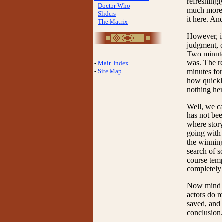
refreshingl
-
Doctor Who
much more r
-
Sliders
it here. An
-
The Matrix
However, it
judgment, o
Two minutes
was. The re
-
Main Index
-
Site Map
minutes for
how quickly
nothing her
Well, we ca
has not bee
where story
going with 
the winning
search of s
course temp
completely 
Now mind yo
actors do r
saved, and 
conclusion