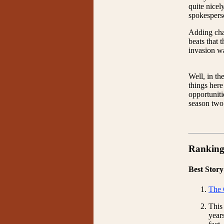
quite nicel
spokesperso
Adding char
beats that 
invasion wa
Well, in th
things here
opportuniti
season two.
Ranking
Best Story
The 
This
year