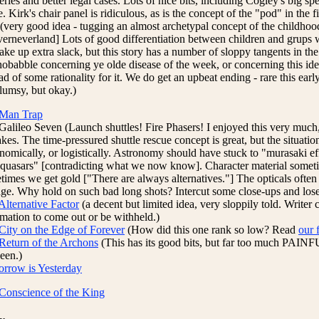
ries and better legal cases. Lots of nice bits, including Cogley's big sp
. Kirk's chair panel is ridiculous, as is the concept of the "pod" in the fi
 (very good idea - tugging an almost archetypal concept of the childhoo
verneverland] Lots of good differentiation between children and grups w
take up extra slack, but this story has a number of sloppy tangents in th
nobabble concerning ye olde disease of the week, or concerning this id
ad of some rationality for it. We do get an upbeat ending - rare this early
clumsy, but okay.)
Man Trap
Galileo Seven (Launch shuttles! Fire Phasers! I enjoyed this very much
kes. The time-pressured shuttle rescue concept is great, but the situation
onomically, or logistically. Astronomy should have stuck to "murasaki eff
"quasars" [contradicting what we now know]. Character material sometim
times we get gold ["There are always alternatives."] The opticals often
age. Why hold on such bad long shots? Intercut some close-ups and los
Alternative Factor
(a decent but limited idea, very sloppily told. Writer 
rmation to come out or be withheld.)
City on the Edge of Forever
(How did this one rank so low? Read
our 
Return of the Archons
(This has its good bits, but far too much PAIN
een.)
rrow is Yesterday
Conscience of the King