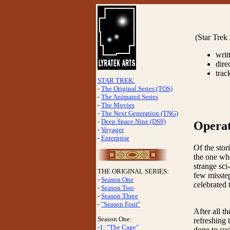
(Star Trek
writ
dire
trac
STAR TREK:
-
The Original Series (TOS)
-
The Animated Series
-
The Movies
-
The Next Generation (TNG)
-
Deep Space Nine (DS9)
Operat
-
Voyager
-
Enterprise
Of the stor
the one whe
strange sci
THE ORIGINAL SERIES:
few missteps
-
Season One
celebrated 
-
Season Two
-
Season Three
-
"Season Four"
After all t
Season One:
refreshing 
-
1: "The Cage"
done to suc