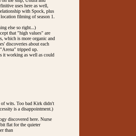
d on the ship, Uhura and
initive uses here as well,
relationship with Spock, plus
location filming of season 1.
ng else so right...)
cept that "high values" are
rs, which is more organic and
ces' discoveries about each
h "Arena" tripped up.
s it working as well as could
 of wits. Too bad Kirk didn't
cessity is a disappointment.)
logy discovered here. Nurse
 flat for the quieter
her than