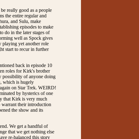
to be really good as a people
ms the entire regular and
 Uhura, and Sulu, make
stablishing episodes to make
o do in the later stages of
rforming well as Spock gives
playing yet another role
t start to recur in further
mentioned back in episode 10
en roles for Kirk's brother
y possibility of anyone doing
e, which is hugely
en again on Star Trek. WEIRD!
dominated by hysterics of one
ly that Kirk is very much
o warrant their introduction
epened the show and its
e end. We get a handful of
ange that we get nothing else
ave re-balanced this story