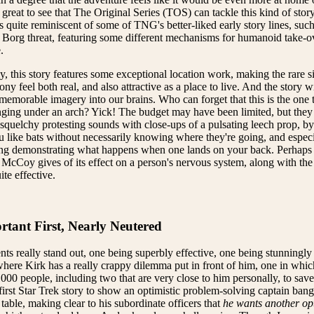
's great to see that The Original Series (TOS) can tackle this kind of story 
s quite reminiscent of some of TNG's better-liked early story lines, suc
Borg threat, featuring some different mechanisms for humanoid take-ov
.
y, this story features some exceptional location work, making the rare si
y feel both real, and also attractive as a place to live. And the story wi
emorable imagery into our brains. Who can forget that this is the one 
nging under an arch? Yick! The budget may have been limited, but they 
quelchy protesting sounds with close-ups of a pulsating leech prop, by
u like bats without necessarily knowing where they're going, and espe
ing demonstrating what happens when one lands on your back. Perhaps t
 McCoy gives of its effect on a person's nervous system, along with the
uite effective.
tant First, Nearly Neutered
 really stand out, one being superbly effective, one being stunningly
where Kirk has a really crappy dilemma put in front of him, one in whic
000 people, including two that are very close to him personally, to save
 first Star Trek story to show an optimistic problem-solving captain bang
table, making clear to his subordinate officers that
he wants another op