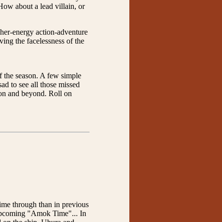
ow about a lead villain, or
gher-energy action-adventure
ving the facelessness of the
 of the season. A few simple
sad to see all those missed
eason and beyond. Roll on
ime through than in previous
e upcoming "Amok Time"... In