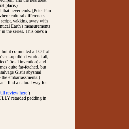
eech(es), and the heartbeat
rst place.)
d that never ends. [Peter Pan
here cultural differences
e script, yakking away with
entical Earth's measurements
 in the series. This one's a
, but it committed a LOT of
's set-up didn't work at all,
ect" [total invention] and
es quite far-fetched, but
 salvage Gist's abysmal
e the embarrassments!)
can't find a natural way for
full review here
.)
FULLY retarded padding in