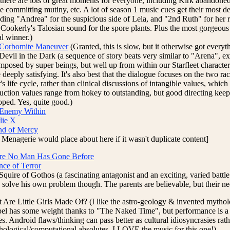
, there are lots of great moments for everyone, including Kirk abandone
e committing mutiny, etc. A lot of season 1 music cues get their most def
uding "Andrea" for the suspicious side of Lela, and "2nd Ruth" for her 
 Cookerly's Talosian sound for the spore plants. Plus the most gorgeous 
al winner.)
Corbomite Maneuver
(Granted, this is slow, but it otherwise got everythi
Devil in the Dark (a sequence of story beats very similar to "Arena", ex
imposed by super beings, but well up from within our Starfleet characte
deeply satisfying. It's also best that the dialogue focuses on the two ra
's life cycle, rather than clinical discussions of intangible values, whic
uction values range from hokey to outstanding, but good directing keep
oped. Yes, quite good.)
Enemy Within
lie X
nd of Mercy
 Menagerie would place about here if it wasn't duplicate content]
e No Man Has Gone Before
nce of Terror
quire of Gothos (a fascinating antagonist and an exciting, varied battle
e solve his own problem though. The parents are believable, but their ne
 Are Little Girls Made Of? (I like the astro-geology & invented mytho
el has some weight thanks to "The Naked Time", but performance is a bit
s. Android flaws/thinking can pass better as cultural idiosyncrasies rat
hological/computational absolutes. I LOVE the music for this one!)