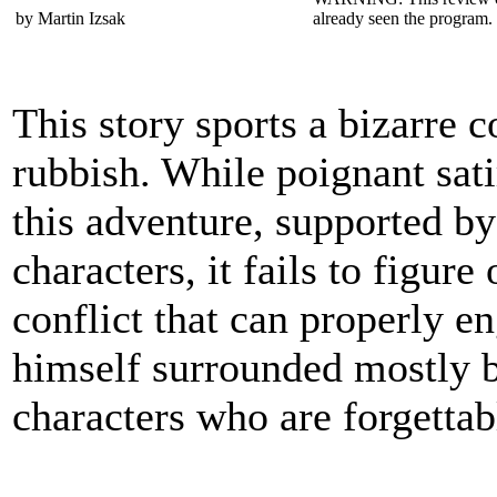
by Martin Izsak
already seen the program. 
This story sports a bizarre 
rubbish. While poignant sati
this adventure, supported by 
characters, it fails to figure
conflict that can properly e
himself surrounded mostly by
characters who are forgettabl