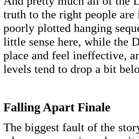
And pretty much all of the D
truth to the right people are
poorly plotted hanging sequ
little sense here, while the D
place and feel ineffective, a
levels tend to drop a bit bel
Falling Apart Finale
The biggest fault of the sto