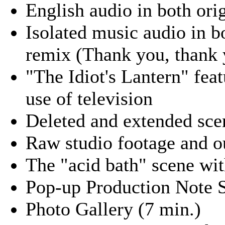
English audio in both or
Isolated music audio in 
remix (Thank you, thank 
"The Idiot's Lantern" fea
use of television
Deleted and extended sce
Raw studio footage and o
The "acid bath" scene wit
Pop-up Production Note S
Photo Gallery (7 min.)