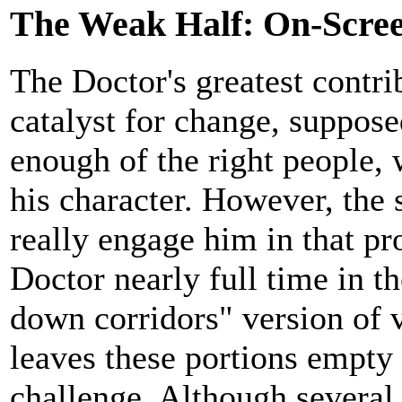
The Weak Half: On-Scree
The Doctor's greatest contri
catalyst for change, supposed
enough of the right people, 
his character. However, the 
really engage him in that pro
Doctor nearly full time in th
down corridors" version of
leaves these portions empty 
challenge. Although several