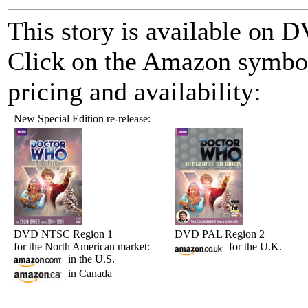
This story is available on
Click on the Amazon symbol 
pricing and availability:
New Special Edition re-release:
DVD NTSC Region 1
DVD PAL Region 2
for the North American market:
for the U.K.
in the U.S.
in Canada