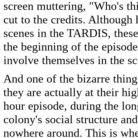
screen muttering, "Who's t
cut to the credits. Although
scenes in the TARDIS, these
the beginning of the episode
involve themselves in the s
And one of the bizarre thing
they are actually at their hi
hour episode, during the lon
colony's social structure and
nowhere around. This is whe