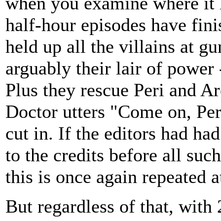
when you examine where it le
half-hour episodes have fin
held up all the villains at g
arguably their lair of power
Plus they rescue Peri and Ar
Doctor utters "Come on, Peri
cut in. If the editors had ha
to the credits before all suc
this is once again repeated at
But regardless of that, with 