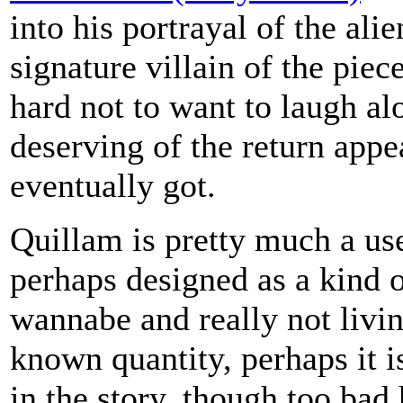
into his portrayal of the ali
signature villain of the piec
hard not to want to laugh al
deserving of the return appe
eventually got.
Quillam is pretty much a use
perhaps designed as a kind 
wannabe and really not livin
known quantity, perhaps it i
in the story, though too bad h