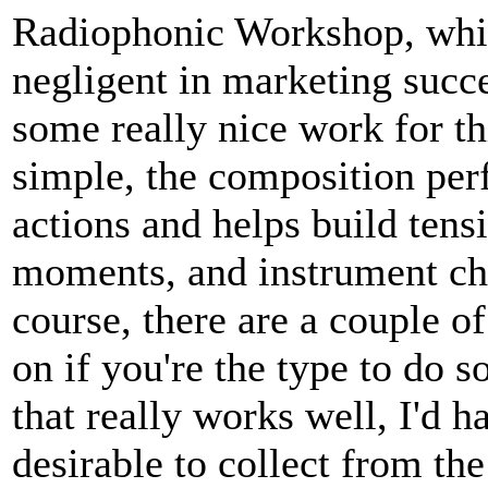
Radiophonic Workshop, whi
negligent in marketing succ
some really nice work for t
simple, the composition per
actions and helps build tens
moments, and instrument ch
course, there are a couple 
on if you're the type to do so
that really works well, I'd h
desirable to collect from the