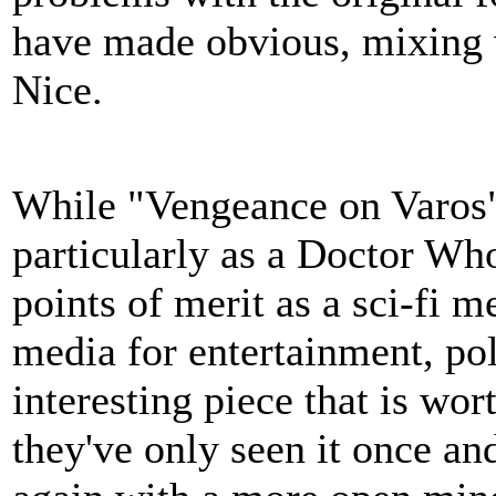
have made obvious, mixing w
Nice.
While "Vengeance on Varos" 
particularly as a Doctor Wh
points of merit as a sci-fi 
media for entertainment, poli
interesting piece that is wor
they've only seen it once and