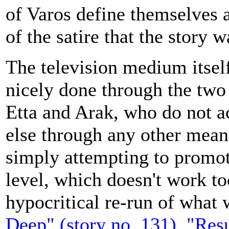
of Varos define themselves 
of the satire that the story w
The television medium itself
nicely done through the two
Etta and Arak, who do not a
else through any other means
simply attempting to promot
level, which doesn't work too
hypocritical re-run of what 
Deep" (story no. 131)
,
"Resu