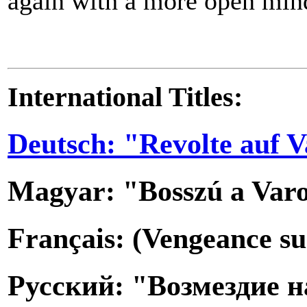
again with a more open min
International Titles:
Deutsch: "Revolte auf V
Magyar: "Bosszú a Var
Français: (Vengeance su
Русский: "Возмездие н