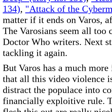
134)
,
"Attack of the Cyberm
matter if it ends on Varos, a
The Varosians seem all too c
Doctor Who writers. Next st
tackling it again.
But Varos has a much more i
that all this video violence 
distract the populace into co
financially exploitive rule. 
flesh this out are really nic