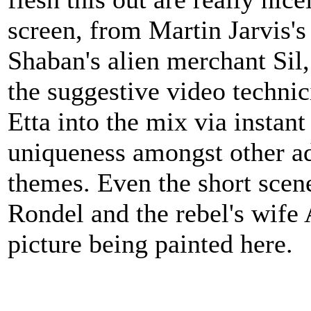
screen, from Martin Jarvis'
Shaban's alien merchant Sil, 
the suggestive video techni
Etta into the mix via instant
uniqueness amongst other ad
themes. Even the short scene
Rondel and the rebel's wife A
picture being painted here.