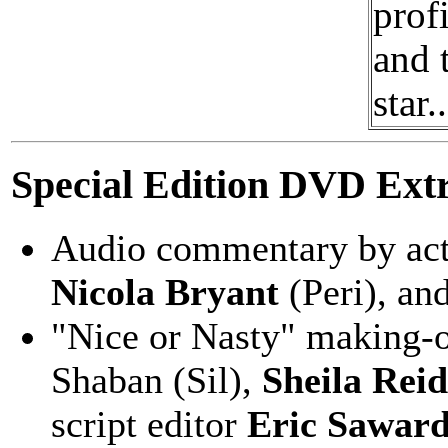
prof
and 
star..
Special Edition DVD Extr
Audio commentary by ac
Nicola Bryant
(Peri), an
"Nice or Nasty" making-of
Shaban (Sil),
Sheila Reid
script editor
Eric Sawar