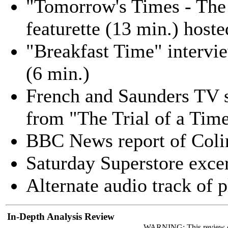
"Tomorrow's Times - The 
featurette (13 min.) host
"Breakfast Time" intervi
(6 min.)
French and Saunders TV sk
from "The Trial of a Tim
BBC News report of Colin
Saturday Superstore excer
Alternate audio track of 
In-Depth Analysis Review
WARNING: This review 