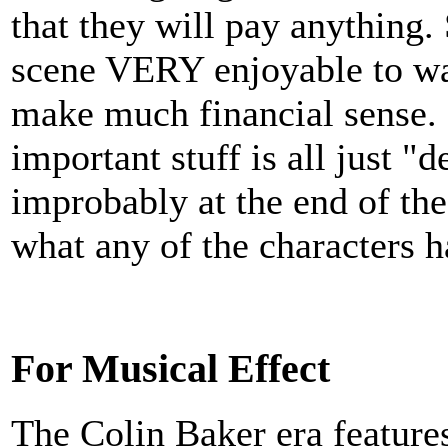
that they will pay anythin
scene VERY enjoyable to watc
make much financial sense. Sa
important stuff is all just 
improbably at the end of the 
what any of the characters 
For Musical Effect
The Colin Baker era featur