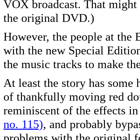
VOX broadcast. That might 
the original DVD.)
However, the people at the
with the new Special Editio
the music tracks to make th
At least the story has some h
of thankfully moving red d
reminiscent of the effects i
no. 115)
, and probably bypas
problems with the original 