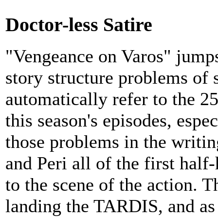
Doctor-less Satire
"Vengeance on Varos" jumps 
story structure problems of 
automatically refer to the 2
this season's episodes, espec
those problems in the writing
and Peri all of the first half
to the scene of the action. T
landing the TARDIS, and as 